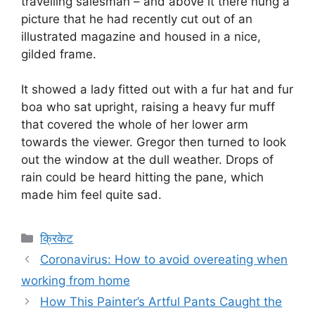
travelling salesman – and above it there hung a
picture that he had recently cut out of an
illustrated magazine and housed in a nice,
gilded frame.
It showed a lady fitted out with a fur hat and fur
boa who sat upright, raising a heavy fur muff
that covered the whole of her lower arm
towards the viewer. Gregor then turned to look
out the window at the dull weather. Drops of
rain could be heard hitting the pane, which
made him feel quite sad.
Categories
क्रिकेट
Coronavirus: How to avoid overeating when
working from home
How This Painter’s Artful Pants Caught the