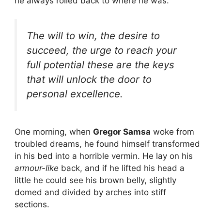
he always rolled back to where he was.
The will to win, the desire to
succeed, the urge to reach your
full potential these are the keys
that will unlock the door to
personal excellence.
One morning, when
Gregor Samsa
woke from
troubled dreams, he found himself transformed
in his bed into a horrible vermin. He lay on his
armour-like
back, and if he lifted his head a
little he could see his brown belly, slightly
domed and divided by arches into stiff
sections.