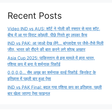
Recent Posts
Video IND vs AUS: शॉर्ट ने गोली की रफ्तार से मारा शॉट,
बीच में आ गए विराट कोहली, पीछे गिरते हुए लपका कैच
IND vs PAK: आ जाओ देख लेंगे… बांग्लादेश पर जैसे-तैसे मिली
जीत, भारत को रौंदने की बात करने लगे शोएब अख्तर
Asia Cup 2025: पाकिस्तान से इस मामले में हारा भारत,
एशिया कप में बना ये शर्मनाक रिकॉर्ड
0,0,0,0… सैम अयूब का शर्मनाक वर्ल्ड रिकॉर्ड, क्रिकेट के
इतिहास में पहली बार हुआ ऐसा
IND vs PAK Final: बदल गया एशिया कप का इतिहास, पहली
बार खेला जाएगा ऐसा फाइनल