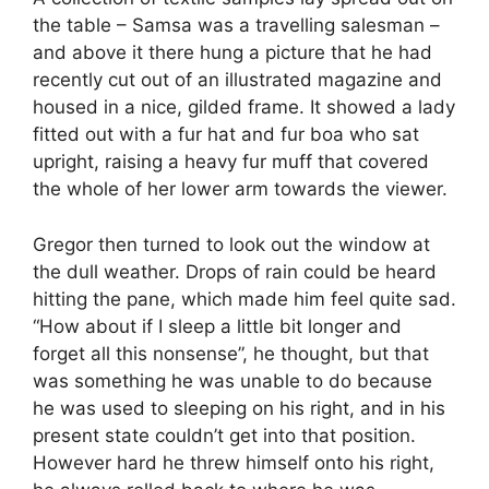
the table – Samsa was a travelling salesman –
and above it there hung a picture that he had
recently cut out of an illustrated magazine and
housed in a nice, gilded frame. It showed a lady
fitted out with a fur hat and fur boa who sat
upright, raising a heavy fur muff that covered
the whole of her lower arm towards the viewer.
Gregor then turned to look out the window at
the dull weather. Drops of rain could be heard
hitting the pane, which made him feel quite sad.
“How about if I sleep a little bit longer and
forget all this nonsense”, he thought, but that
was something he was unable to do because
he was used to sleeping on his right, and in his
present state couldn’t get into that position.
However hard he threw himself onto his right,