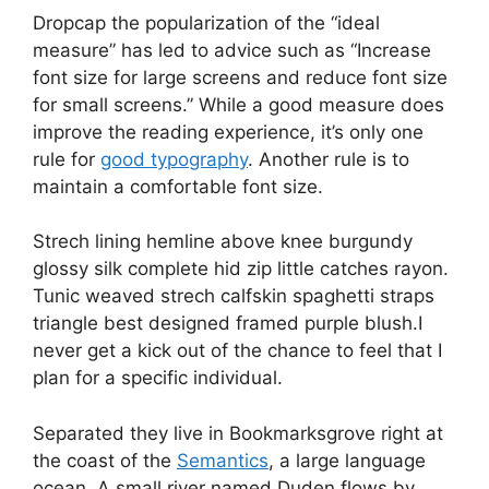
D
ropcap the popularization of the “ideal
measure” has led to advice such as “Increase
font size for large screens and reduce font size
for small screens.” While a good measure does
improve the reading experience, it’s only one
rule for
good typography
. Another rule is to
maintain a comfortable font size.
Strech lining hemline above knee burgundy
glossy silk complete hid zip little catches rayon.
Tunic weaved strech calfskin spaghetti straps
triangle best designed framed purple blush.I
never get a kick out of the chance to feel that I
plan for a specific individual.
Separated they live in Bookmarksgrove right at
the coast of the
Semantics
, a large language
ocean. A small river named Duden flows by