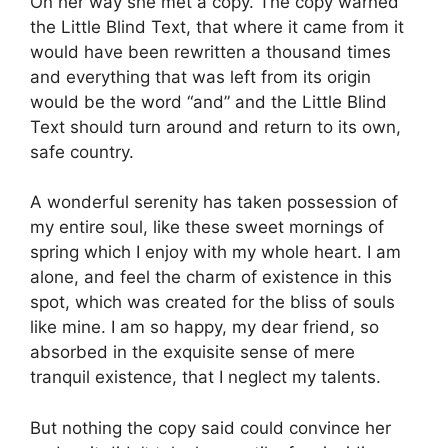
On her way she met a copy. The copy warned
the Little Blind Text, that where it came from it
would have been rewritten a thousand times
and everything that was left from its origin
would be the word “and” and the Little Blind
Text should turn around and return to its own,
safe country.
A wonderful serenity has taken possession of
my entire soul, like these sweet mornings of
spring which I enjoy with my whole heart. I am
alone, and feel the charm of existence in this
spot, which was created for the bliss of souls
like mine. I am so happy, my dear friend, so
absorbed in the exquisite sense of mere
tranquil existence, that I neglect my talents.
But nothing the copy said could convince her