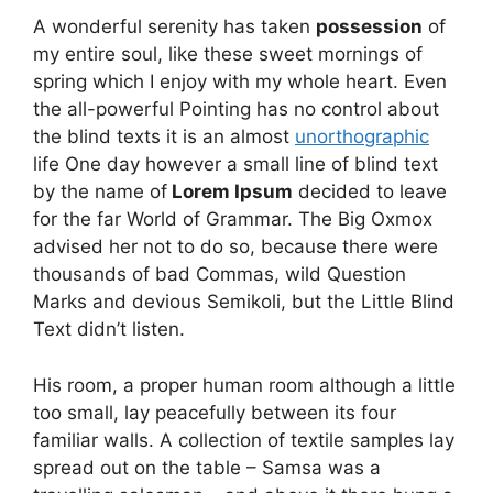
A wonderful serenity has taken
possession
of
my entire soul, like these sweet mornings of
spring which I enjoy with my whole heart. Even
the all-powerful Pointing has no control about
the blind texts it is an almost
unorthographic
life One day however a small line of blind text
by the name of
Lorem Ipsum
decided to leave
for the far World of Grammar. The Big Oxmox
advised her not to do so, because there were
thousands of bad Commas, wild Question
Marks and devious Semikoli, but the Little Blind
Text didn’t listen.
His room, a proper human room although a little
too small, lay peacefully between its four
familiar walls. A collection of textile samples lay
spread out on the table – Samsa was a