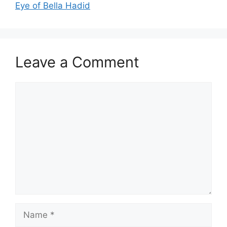
Eye of Bella Hadid
Leave a Comment
Comment
Name