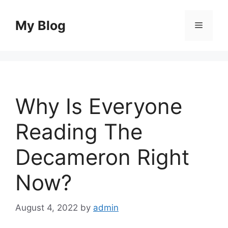
Skip
to
My Blog
Menu
content
Why Is Everyone
Reading The
Decameron Right
Now?
August 4, 2022
by
admin