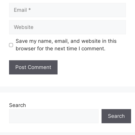
Email
Website
Save my name, email, and website in this
browser for the next time I comment.
Search
Search