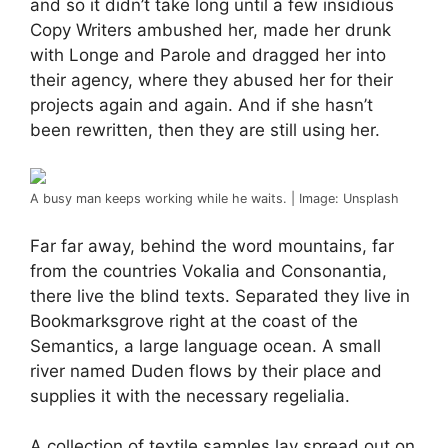
and so it didn’t take long until a few insidious
Copy Writers ambushed her, made her drunk
with Longe and Parole and dragged her into
their agency, where they abused her for their
projects again and again. And if she hasn’t
been rewritten, then they are still using her.
A busy man keeps working while he waits. | Image: Unsplash
Far far away, behind the word mountains, far
from the countries Vokalia and Consonantia,
there live the blind texts. Separated they live in
Bookmarksgrove right at the coast of the
Semantics, a large language ocean. A small
river named Duden flows by their place and
supplies it with the necessary regelialia.
A collection of textile samples lay spread out on