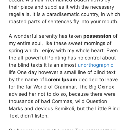
their place and supplies it with the necessary
regelialia. It is a paradisematic country, in which
roasted parts of sentences fly into your mouth.
A wonderful serenity has taken
possession
of
my entire soul, like these sweet mornings of
spring which I enjoy with my whole heart. Even
the all-powerful Pointing has no control about
the blind texts it is an almost
unorthographic
life One day however a small line of blind text
by the name of
Lorem Ipsum
decided to leave
for the far World of Grammar. The Big Oxmox
advised her not to do so, because there were
thousands of bad Commas, wild Question
Marks and devious Semikoli, but the Little Blind
Text didn’t listen.