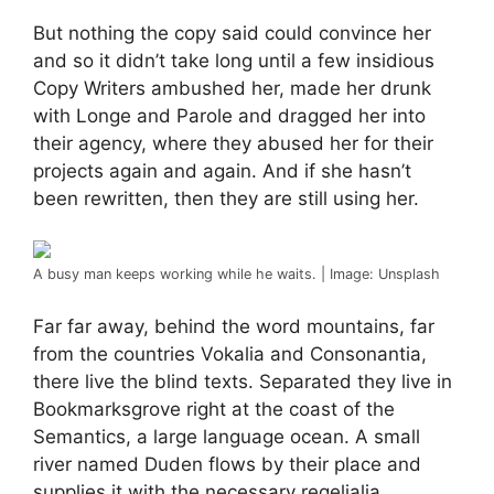
But nothing the copy said could convince her
and so it didn’t take long until a few insidious
Copy Writers ambushed her, made her drunk
with Longe and Parole and dragged her into
their agency, where they abused her for their
projects again and again. And if she hasn’t
been rewritten, then they are still using her.
A busy man keeps working while he waits. | Image: Unsplash
Far far away, behind the word mountains, far
from the countries Vokalia and Consonantia,
there live the blind texts. Separated they live in
Bookmarksgrove right at the coast of the
Semantics, a large language ocean. A small
river named Duden flows by their place and
supplies it with the necessary regelialia.