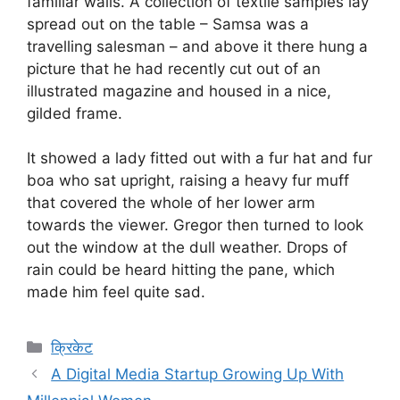
familiar walls. A collection of textile samples lay
spread out on the table – Samsa was a
travelling salesman – and above it there hung a
picture that he had recently cut out of an
illustrated magazine and housed in a nice,
gilded frame.
It showed a lady fitted out with a fur hat and fur
boa who sat upright, raising a heavy fur muff
that covered the whole of her lower arm
towards the viewer. Gregor then turned to look
out the window at the dull weather. Drops of
rain could be heard hitting the pane, which
made him feel quite sad.
Categories
क्रिकेट
A Digital Media Startup Growing Up With