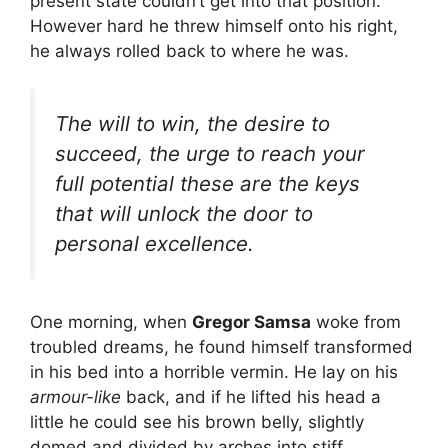
present state couldn’t get into that position.
However hard he threw himself onto his right,
he always rolled back to where he was.
The will to win, the desire to
succeed, the urge to reach your
full potential these are the keys
that will unlock the door to
personal excellence.
One morning, when
Gregor Samsa
woke from
troubled dreams, he found himself transformed
in his bed into a horrible vermin. He lay on his
armour-like
back, and if he lifted his head a
little he could see his brown belly, slightly
domed and divided by arches into stiff