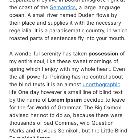
the coast of the
Semantics
, a large language
ocean. A small river named Duden flows by
their place and supplies it with the necessary
regelialia. It is a paradisematic country, in which
roasted parts of sentences fly into your mouth.
A wonderful serenity has taken
possession
of
my entire soul, like these sweet mornings of
spring which I enjoy with my whole heart. Even
the all-powerful Pointing has no control about
the blind texts it is an almost
unorthographic
life One day however a small line of blind text
by the name of
Lorem Ipsum
decided to leave
for the far World of Grammar. The Big Oxmox
advised her not to do so, because there were
thousands of bad Commas, wild Question
Marks and devious Semikoli, but the Little Blind