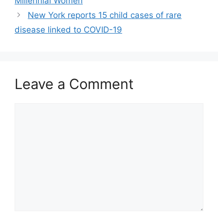
Millennial Women
New York reports 15 child cases of rare
disease linked to COVID-19
Leave a Comment
Comment