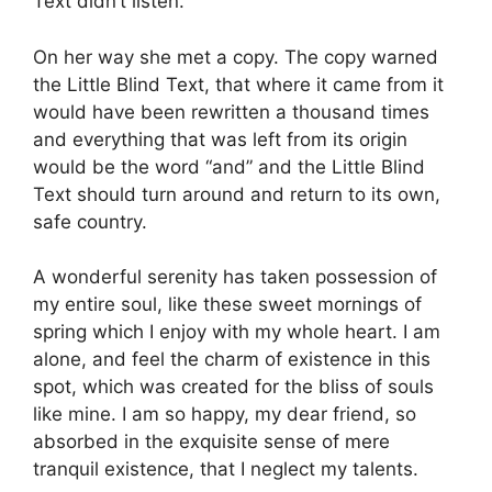
Text didn’t listen.
On her way she met a copy. The copy warned
the Little Blind Text, that where it came from it
would have been rewritten a thousand times
and everything that was left from its origin
would be the word “and” and the Little Blind
Text should turn around and return to its own,
safe country.
A wonderful serenity has taken possession of
my entire soul, like these sweet mornings of
spring which I enjoy with my whole heart. I am
alone, and feel the charm of existence in this
spot, which was created for the bliss of souls
like mine. I am so happy, my dear friend, so
absorbed in the exquisite sense of mere
tranquil existence, that I neglect my talents.