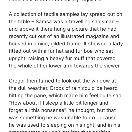
A collection of textile samples lay spread out on
the table – Samsa was a travelling salesman –
and above it there hung a picture that he had
recently cut out of an illustrated magazine and
housed in a nice, gilded frame. It showed a lady
fitted out with a fur hat and fur boa who sat
upright, raising a heavy fur muff that covered
the whole of her lower arm towards the viewer.
Gregor then turned to look out the window at
the dull weather. Drops of rain could be heard
hitting the pane, which made him feel quite sad.
“How about if I sleep a little bit longer and
forget all this nonsense”, he thought, but that
was something he was unable to do because
he was used to sleeping on his right, and in his