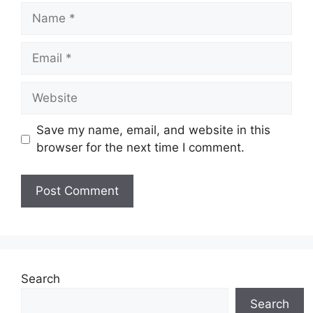
Name
Email
Website
Save my name, email, and website in this
browser for the next time I comment.
Search
Search