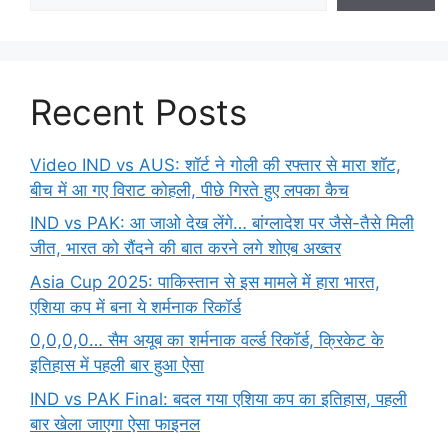
Recent Posts
Video IND vs AUS: शॉर्ट ने गोली की रफ्तार से मारा शॉट,
बीच में आ गए विराट कोहली, पीछे गिरते हुए लपका कैच
IND vs PAK: आ जाओ देख लेंगे… बांग्लादेश पर जैसे-तैसे मिली
जीत, भारत को रौंदने की बात करने लगे शोएब अख्तर
Asia Cup 2025: पाकिस्तान से इस मामले में हारा भारत,
एशिया कप में बना ये शर्मनाक रिकॉर्ड
0,0,0,0… सैम अयूब का शर्मनाक वर्ल्ड रिकॉर्ड, क्रिकेट के
इतिहास में पहली बार हुआ ऐसा
IND vs PAK Final: बदल गया एशिया कप का इतिहास, पहली
बार खेला जाएगा ऐसा फाइनल