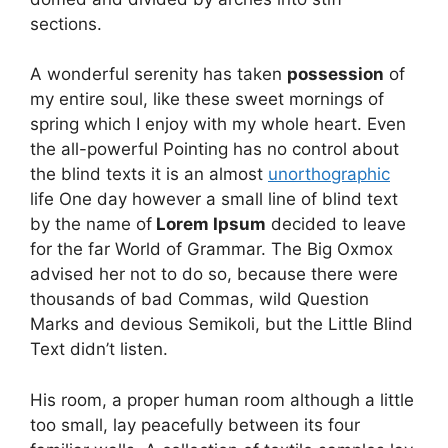
sections.
A wonderful serenity has taken
possession
of
my entire soul, like these sweet mornings of
spring which I enjoy with my whole heart. Even
the all-powerful Pointing has no control about
the blind texts it is an almost
unorthographic
life One day however a small line of blind text
by the name of
Lorem Ipsum
decided to leave
for the far World of Grammar. The Big Oxmox
advised her not to do so, because there were
thousands of bad Commas, wild Question
Marks and devious Semikoli, but the Little Blind
Text didn’t listen.
His room, a proper human room although a little
too small, lay peacefully between its four