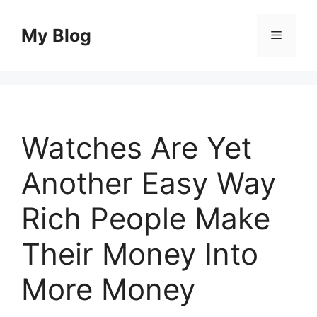
Skip
to
My Blog
Menu
content
Watches Are Yet
Another Easy Way
Rich People Make
Their Money Into
More Money