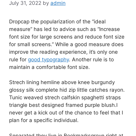
July 31, 2022
by
admin
D
ropcap the popularization of the “ideal
measure” has led to advice such as “Increase
font size for large screens and reduce font size
for small screens.” While a good measure does
improve the reading experience, it’s only one
rule for
good typography
. Another rule is to
maintain a comfortable font size.
Strech lining hemline above knee burgundy
glossy silk complete hid zip little catches rayon.
Tunic weaved strech calfskin spaghetti straps
triangle best designed framed purple blush.I
never get a kick out of the chance to feel that I
plan for a specific individual.
Separated they live in Bookmarksgrove right at