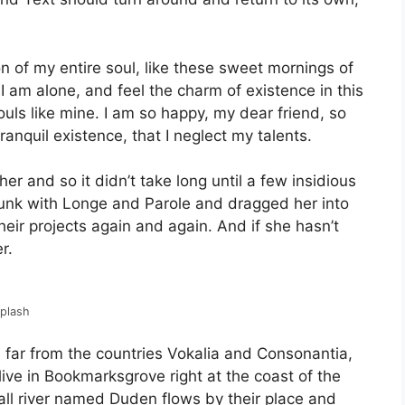
 of my entire soul, like these sweet mornings of
I am alone, and feel the charm of existence in this
ouls like mine. I am so happy, my dear friend, so
anquil existence, that I neglect my talents.
er and so it didn’t take long until a few insidious
nk with Longe and Parole and dragged her into
eir projects again and again. And if she hasn’t
r.
splash
 far from the countries Vokalia and Consonantia,
 live in Bookmarksgrove right at the coast of the
ll river named Duden flows by their place and