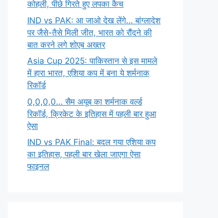
कोहली, पीछे गिरते हुए लपका कैच
IND vs PAK: आ जाओ देख लेंगे… बांग्लादेश
पर जैसे-तैसे मिली जीत, भारत को रौंदने की
बात करने लगे शोएब अख्तर
Asia Cup 2025: पाकिस्तान से इस मामले
में हारा भारत, एशिया कप में बना ये शर्मनाक
रिकॉर्ड
0,0,0,0… सैम अयूब का शर्मनाक वर्ल्ड
रिकॉर्ड, क्रिकेट के इतिहास में पहली बार हुआ
ऐसा
IND vs PAK Final: बदल गया एशिया कप
का इतिहास, पहली बार खेला जाएगा ऐसा
फाइनल