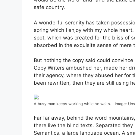
safe country.
A wonderful serenity has taken possession
spring which I enjoy with my whole heart. 
spot, which was created for the bliss of s
absorbed in the exquisite sense of mere tr
But nothing the copy said could convince h
Copy Writers ambushed her, made her dru
their agency, where they abused her for th
been rewritten, then they are still using he
A busy man keeps working while he waits. | Image: Un
Far far away, behind the word mountains,
there live the blind texts. Separated they
Semantics, a large language ocean. A sma