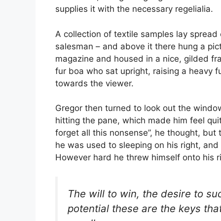
supplies it with the necessary regelialia.
A collection of textile samples lay spread
salesman – and above it there hung a pictu
magazine and housed in a nice, gilded fra
fur boa who sat upright, raising a heavy 
towards the viewer.
Gregor then turned to look out the window
hitting the pane, which made him feel quite
forget all this nonsense”, he thought, b
he was used to sleeping on his right, and i
However hard he threw himself onto his r
The will to win, the desire to su
potential these are the keys tha