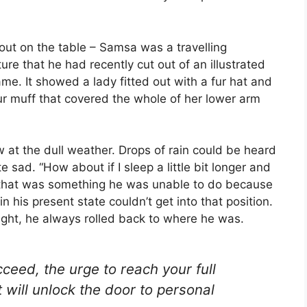
 out on the table – Samsa was a travelling
re that he had recently cut out of an illustrated
me. It showed a lady fitted out with a fur hat and
fur muff that covered the whole of her lower arm
 at the dull weather. Drops of rain could be heard
 sad. “How about if I sleep a little bit longer and
ut that was something he was unable to do because
n his present state couldn’t get into that position.
ight, he always rolled back to where he was.
cceed, the urge to reach your full
t will unlock the door to personal