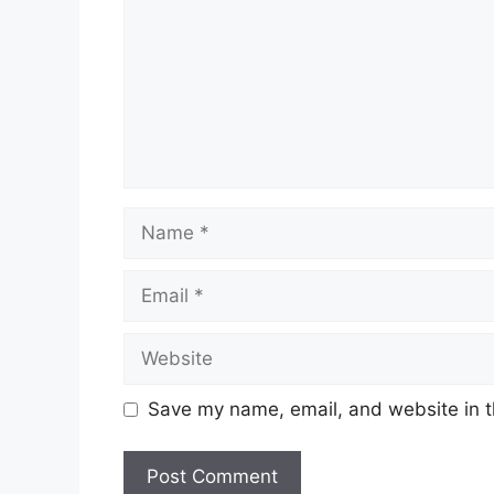
Name
Email
Website
Save my name, email, and website in t