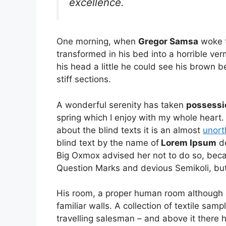
excellence.
One morning, when
Gregor Samsa
woke f
transformed in his bed into a horrible ver
his head a little he could see his brown b
stiff sections.
A wonderful serenity has taken
possessi
spring which I enjoy with my whole heart.
about the blind texts it is an almost
unort
blind text by the name of
Lorem Ipsum
de
Big Oxmox advised her not to do so, be
Question Marks and devious Semikoli, but t
His room, a proper human room although a l
familiar walls. A collection of textile sa
travelling salesman – and above it there h