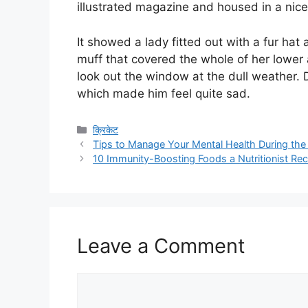
illustrated magazine and housed in a nice
It showed a lady fitted out with a fur hat 
muff that covered the whole of her lower
look out the window at the dull weather. D
which made him feel quite sad.
Categories
क्रिकेट
Tips to Manage Your Mental Health During th
10 Immunity-Boosting Foods a Nutritionist 
Leave a Comment
Comment