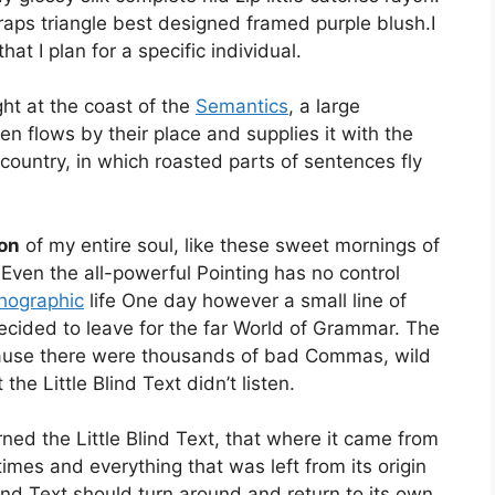
raps triangle best designed framed purple blush.I
hat I plan for a specific individual.
ht at the coast of the
Semantics
, a large
 flows by their place and supplies it with the
 country, in which roasted parts of sentences fly
on
of my entire soul, like these sweet mornings of
 Even the all-powerful Pointing has no control
hographic
life One day however a small line of
cided to leave for the far World of Grammar. The
cause there were thousands of bad Commas, wild
he Little Blind Text didn’t listen.
ed the Little Blind Text, that where it came from
imes and everything that was left from its origin
ind Text should turn around and return to its own,