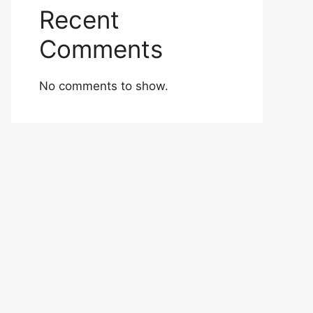
Recent
Comments
No comments to show.