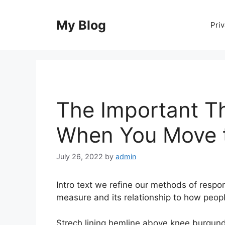
Skip
to
My Blog
Priv
content
The Important T
When You Move t
July 26, 2022
by
admin
Intro text we refine our methods of resp
measure and its relationship to how peop
Strech lining hemline above knee burgundy 