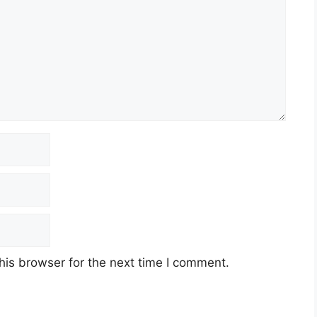
his browser for the next time I comment.