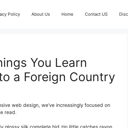
acy Policy
About Us
Home
Contact US
Disc
hings You Learn
o a Foreign Country
onsive web design, we’ve increasingly focused on
le read.
glossy silk complete hid zip little catches rayon.