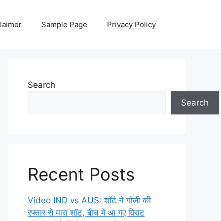
laimer
Sample Page
Privacy Policy
Search
Search
Recent Posts
Video IND vs AUS: शॉर्ट ने गोली की
रफ्तार से मारा शॉट, बीच में आ गए विराट