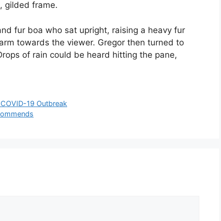
, gilded frame.
and fur boa who sat upright, raising a heavy fur
 arm towards the viewer. Gregor then turned to
rops of rain could be heard hitting the pane,
e COVID-19 Outbreak
Recommends