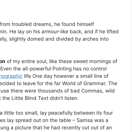
rom troubled dreams, he found himself
min. He lay on his
armour-like
back, and if he lifted
elly, slightly domed and divided by arches into
on
of my entire soul, like these sweet mornings of
 Even the all-powerful Pointing has no control
hographic
life One day however a small line of
cided to leave for the far World of Grammar. The
cause there were thousands of bad Commas, wild
he Little Blind Text didn’t listen.
ittle too small, lay peacefully between its four
mples lay spread out on the table – Samsa was a
ung a picture that he had recently cut out of an