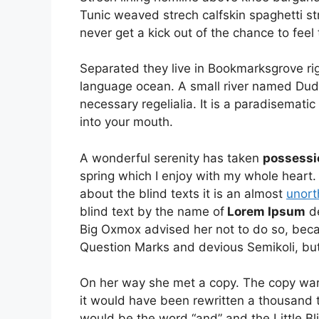
Tunic weaved strech calfskin spaghetti st
never get a kick out of the chance to feel t
Separated they live in Bookmarksgrove rig
language ocean. A small river named Duden
necessary regelialia. It is a paradisematic
into your mouth.
A wonderful serenity has taken
possessi
spring which I enjoy with my whole heart.
about the blind texts it is an almost
unort
blind text by the name of
Lorem Ipsum
de
Big Oxmox advised her not to do so, be
Question Marks and devious Semikoli, but t
On her way she met a copy. The copy warn
it would have been rewritten a thousand t
would be the word “and” and the Little Bl