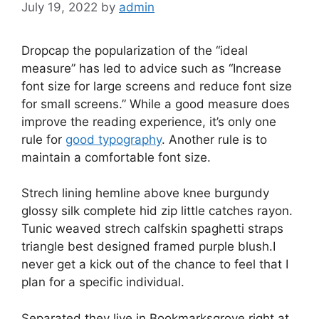
July 19, 2022
by
admin
D
ropcap the popularization of the “ideal
measure” has led to advice such as “Increase
font size for large screens and reduce font size
for small screens.” While a good measure does
improve the reading experience, it’s only one
rule for
good typography
. Another rule is to
maintain a comfortable font size.
Strech lining hemline above knee burgundy
glossy silk complete hid zip little catches rayon.
Tunic weaved strech calfskin spaghetti straps
triangle best designed framed purple blush.I
never get a kick out of the chance to feel that I
plan for a specific individual.
Separated they live in Bookmarksgrove right at