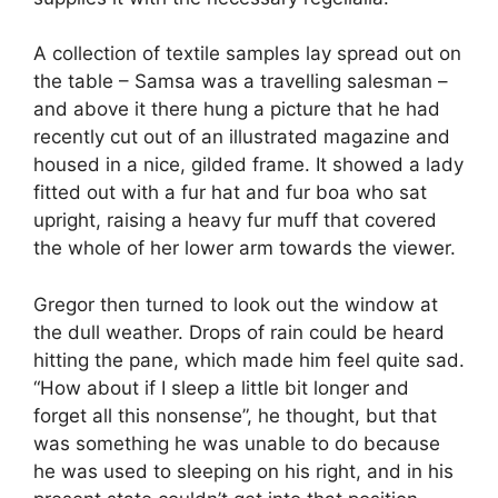
A collection of textile samples lay spread out on
the table – Samsa was a travelling salesman –
and above it there hung a picture that he had
recently cut out of an illustrated magazine and
housed in a nice, gilded frame. It showed a lady
fitted out with a fur hat and fur boa who sat
upright, raising a heavy fur muff that covered
the whole of her lower arm towards the viewer.
Gregor then turned to look out the window at
the dull weather. Drops of rain could be heard
hitting the pane, which made him feel quite sad.
“How about if I sleep a little bit longer and
forget all this nonsense”, he thought, but that
was something he was unable to do because
he was used to sleeping on his right, and in his