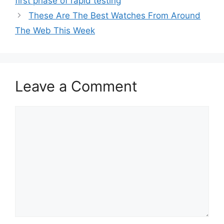
first phase of rapid testing
These Are The Best Watches From Around
The Web This Week
Leave a Comment
Comment