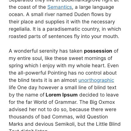
the coast of the
Semantics
, a large language
ocean. A small river named Duden flows by
their place and supplies it with the necessary
regelialia. It is a paradisematic country, in which
roasted parts of sentences fly into your mouth.
A wonderful serenity has taken
possession
of
my entire soul, like these sweet mornings of
spring which I enjoy with my whole heart. Even
the all-powerful Pointing has no control about
the blind texts it is an almost
unorthographic
life One day however a small line of blind text
by the name of
Lorem Ipsum
decided to leave
for the far World of Grammar. The Big Oxmox
advised her not to do so, because there were
thousands of bad Commas, wild Question
Marks and devious Semikoli, but the Little Blind