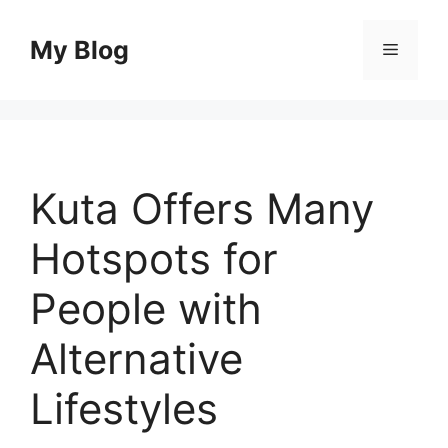
Skip
to
My Blog
Menu
content
Kuta Offers Many
Hotspots for
People with
Alternative
Lifestyles