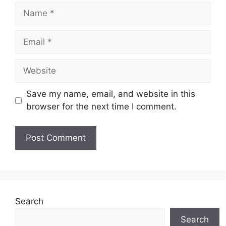
Name
Email
Website
Save my name, email, and website in this
browser for the next time I comment.
Search
Search