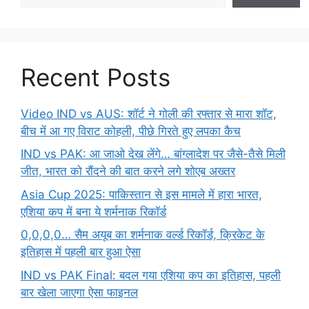
Recent Posts
Video IND vs AUS: शॉर्ट ने गोली की रफ्तार से मारा शॉट,
बीच में आ गए विराट कोहली, पीछे गिरते हुए लपका कैच
IND vs PAK: आ जाओ देख लेंगे… बांग्लादेश पर जैसे-तैसे मिली
जीत, भारत को रौंदने की बात करने लगे शोएब अख्तर
Asia Cup 2025: पाकिस्तान से इस मामले में हारा भारत,
एशिया कप में बना ये शर्मनाक रिकॉर्ड
0,0,0,0… सैम अयूब का शर्मनाक वर्ल्ड रिकॉर्ड, क्रिकेट के
इतिहास में पहली बार हुआ ऐसा
IND vs PAK Final: बदल गया एशिया कप का इतिहास, पहली
बार खेला जाएगा ऐसा फाइनल