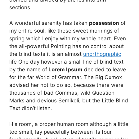
sections.
A wonderful serenity has taken
possession
of
my entire soul, like these sweet mornings of
spring which I enjoy with my whole heart. Even
the all-powerful Pointing has no control about
the blind texts it is an almost
unorthographic
life One day however a small line of blind text
by the name of
Lorem Ipsum
decided to leave
for the far World of Grammar. The Big Oxmox
advised her not to do so, because there were
thousands of bad Commas, wild Question
Marks and devious Semikoli, but the Little Blind
Text didn’t listen.
His room, a proper human room although a little
too small, lay peacefully between its four