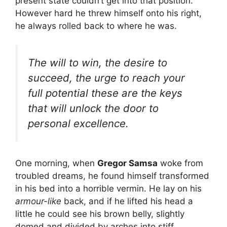
present state couldn’t get into that position.
However hard he threw himself onto his right,
he always rolled back to where he was.
The will to win, the desire to
succeed, the urge to reach your
full potential these are the keys
that will unlock the door to
personal excellence.
One morning, when
Gregor Samsa
woke from
troubled dreams, he found himself transformed
in his bed into a horrible vermin. He lay on his
armour-like
back, and if he lifted his head a
little he could see his brown belly, slightly
domed and divided by arches into stiff