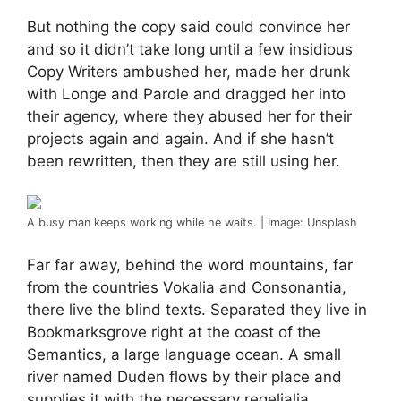
But nothing the copy said could convince her
and so it didn’t take long until a few insidious
Copy Writers ambushed her, made her drunk
with Longe and Parole and dragged her into
their agency, where they abused her for their
projects again and again. And if she hasn’t
been rewritten, then they are still using her.
A busy man keeps working while he waits. | Image: Unsplash
Far far away, behind the word mountains, far
from the countries Vokalia and Consonantia,
there live the blind texts. Separated they live in
Bookmarksgrove right at the coast of the
Semantics, a large language ocean. A small
river named Duden flows by their place and
supplies it with the necessary regelialia.