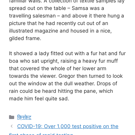
familiar walls. A collection of textile samples lay
spread out on the table – Samsa was a
travelling salesman – and above it there hung a
picture that he had recently cut out of an
illustrated magazine and housed in a nice,
gilded frame.
It showed a lady fitted out with a fur hat and fur
boa who sat upright, raising a heavy fur muff
that covered the whole of her lower arm
towards the viewer. Gregor then turned to look
out the window at the dull weather. Drops of
rain could be heard hitting the pane, which
made him feel quite sad.
Categories
क्रिकेट
COVID-19: Over 1,000 test positive on the