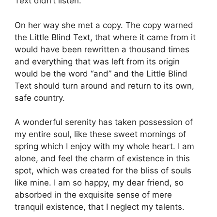
Text didn’t listen.
On her way she met a copy. The copy warned
the Little Blind Text, that where it came from it
would have been rewritten a thousand times
and everything that was left from its origin
would be the word “and” and the Little Blind
Text should turn around and return to its own,
safe country.
A wonderful serenity has taken possession of
my entire soul, like these sweet mornings of
spring which I enjoy with my whole heart. I am
alone, and feel the charm of existence in this
spot, which was created for the bliss of souls
like mine. I am so happy, my dear friend, so
absorbed in the exquisite sense of mere
tranquil existence, that I neglect my talents.